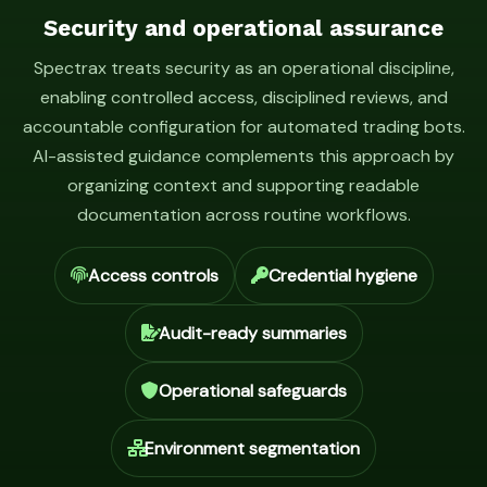
Security and operational assurance
Spectrax treats security as an operational discipline,
enabling controlled access, disciplined reviews, and
accountable configuration for automated trading bots.
AI-assisted guidance complements this approach by
organizing context and supporting readable
documentation across routine workflows.
Access controls
Credential hygiene
Audit-ready summaries
Operational safeguards
Environment segmentation