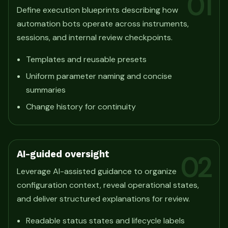
01
Define execution blueprints describing how
automation bots operate across instruments,
sessions, and internal review checkpoints.
Templates and reusable presets
Uniform parameter naming and concise
summaries
Change history for continuity
AI-guided oversight
02
Leverage AI-assisted guidance to organize
configuration context, reveal operational states,
and deliver structured explanations for review.
Readable status states and lifecycle labels