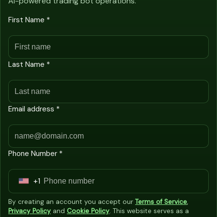
AI-powered trading bot operations.
First Name *
Last Name *
Email address *
Phone Number *
+1
U
n
By creating an account you accept our
Terms of Service
,
i
Privacy Policy
and
Cookie Policy
. This website serves as a