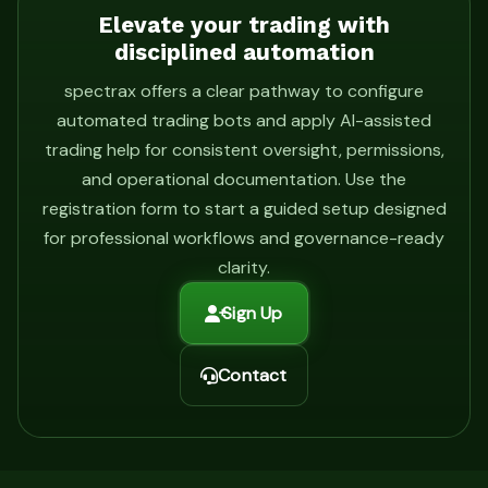
Elevate your trading with
disciplined automation
spectrax offers a clear pathway to configure
automated trading bots and apply AI-assisted
trading help for consistent oversight, permissions,
and operational documentation. Use the
registration form to start a guided setup designed
for professional workflows and governance-ready
clarity.
Sign Up
Contact