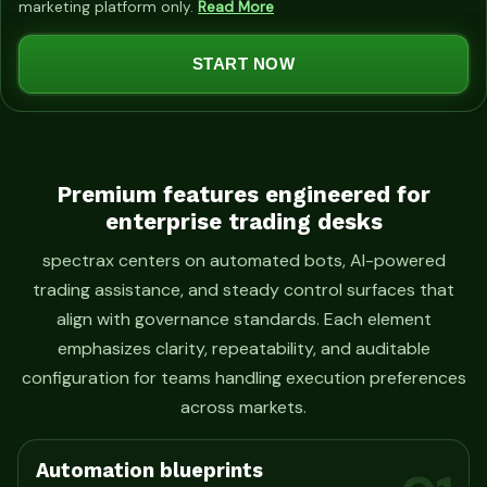
marketing platform only.
Read More
t
e
START NOW
d
S
t
a
t
Premium features engineered for
enterprise trading desks
e
s
spectrax centers on automated bots, AI-powered
+
trading assistance, and steady control surfaces that
1
align with governance standards. Each element
emphasizes clarity, repeatability, and auditable
configuration for teams handling execution preferences
across markets.
Automation blueprints