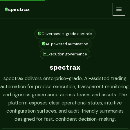
spectrax
Governance-grade controls
AI-powered automation
Execution governance
spectrax
spectrax delivers enterprise-grade, AI-assisted trading
automation for precise execution, transparent monitoring,
and rigorous governance across teams and assets. The
platform exposes clear operational states, intuitive
configuration surfaces, and audit-friendly summaries
designed for fast, confident decision-making.