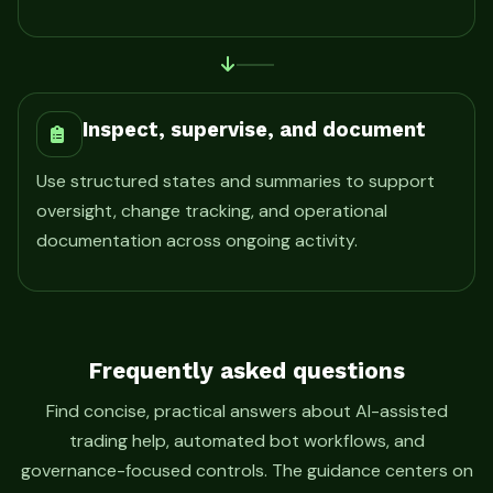
Inspect, supervise, and document
Use structured states and summaries to support
oversight, change tracking, and operational
documentation across ongoing activity.
Frequently asked questions
Find concise, practical answers about AI-assisted
trading help, automated bot workflows, and
governance-focused controls. The guidance centers on