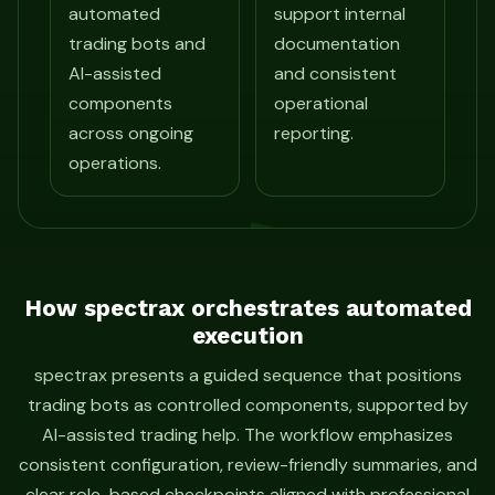
automated
support internal
trading bots and
documentation
AI-assisted
and consistent
components
operational
across ongoing
reporting.
operations.
How spectrax orchestrates automated
execution
spectrax presents a guided sequence that positions
trading bots as controlled components, supported by
AI-assisted trading help. The workflow emphasizes
consistent configuration, review-friendly summaries, and
clear role-based checkpoints aligned with professional