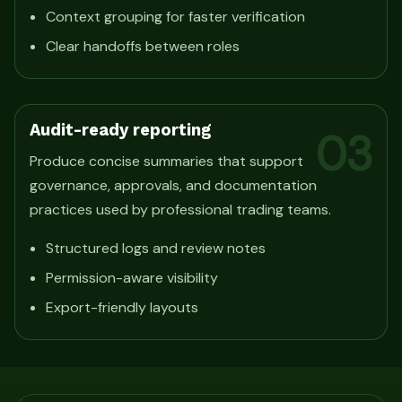
Context grouping for faster verification
Clear handoffs between roles
Audit-ready reporting
03
Produce concise summaries that support
governance, approvals, and documentation
practices used by professional trading teams.
Structured logs and review notes
Permission-aware visibility
Export-friendly layouts