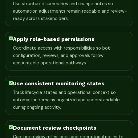
Use structured summaries and change notes so
automation adjustments remain readable and review-
ready across stakeholders.
Apply role-based permissions
Coordinate access with responsibilities so bot
configuration, reviews, and approvals follow
accountable operational pathways.
Use consistent monitoring states
Track lifecycle states and operational context so
automation remains organized and understandable
during ongoing activity.
Document review checkpoints
Capture review milestones and operational notes to