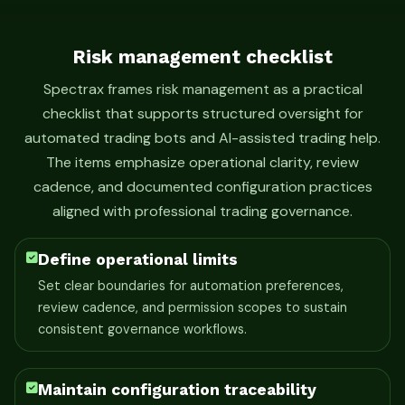
Risk management checklist
Spectrax frames risk management as a practical
checklist that supports structured oversight for
automated trading bots and AI-assisted trading help.
The items emphasize operational clarity, review
cadence, and documented configuration practices
aligned with professional trading governance.
Define operational limits
Set clear boundaries for automation preferences,
review cadence, and permission scopes to sustain
consistent governance workflows.
Maintain configuration traceability