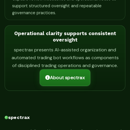
support structured oversight and repeatable
governance practices.
Operational clarity supports consistent
oversight
spectrax presents AI-assisted organization and
automated trading bot workflows as components
of disciplined trading operations and governance.
About spectrax
spectrax