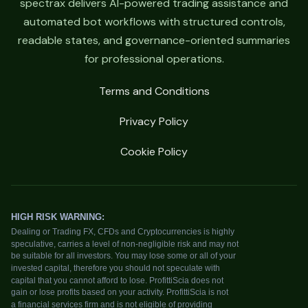
spectrax delivers AI-powered trading assistance and
automated bot workflows with structured controls,
readable states, and governance-oriented summaries
for professional operations.
Terms and Conditions
Privacy Policy
Cookie Policy