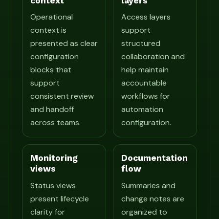
context
layers
Operational
Access layers
context is
support
presented as clear
structured
configuration
collaboration and
blocks that
help maintain
support
accountable
consistent review
workflows for
and handoff
automation
across teams.
configuration.
Monitoring
Documentation
views
flow
Status views
Summaries and
present lifecycle
change notes are
clarity for
organized to