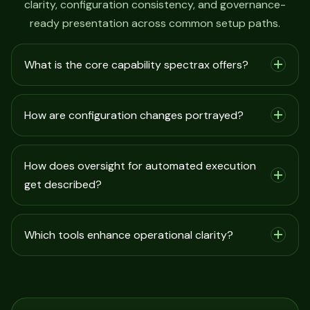
clarity, configuration consistency, and governance-
ready presentation across common setup paths.
What is the core capability spectrax offers?
How are configuration changes portrayed?
How does oversight for automated execution
get described?
Which tools enhance operational clarity?