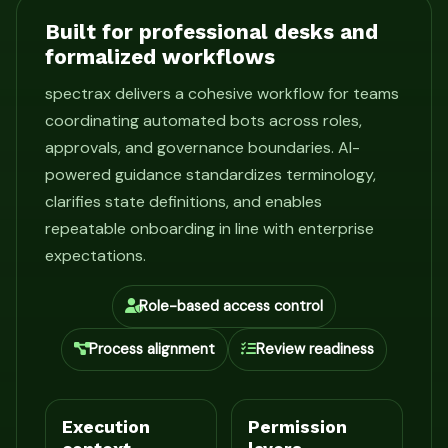
Built for professional desks and
formalized workflows
spectrax delivers a cohesive workflow for teams
coordinating automated bots across roles,
approvals, and governance boundaries. AI-
powered guidance standardizes terminology,
clarifies state definitions, and enables
repeatable onboarding in line with enterprise
expectations.
Role-based access control
Process alignment
Review readiness
Execution
Permission