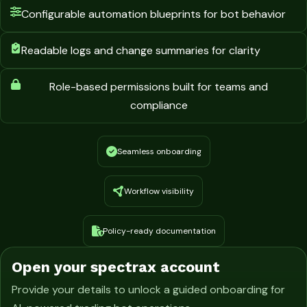
Configurable automation blueprints for bot behavior
Readable logs and change summaries for clarity
Role-based permissions built for teams and
compliance
Seamless onboarding
Workflow visibility
Policy-ready documentation
Open your spectrax account
Provide your details to unlock a guided onboarding for