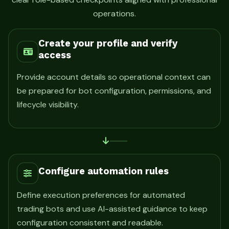
operations.
Create your profile and verify
access
Provide account details so operational context can
be prepared for bot configuration, permissions, and
lifecycle visibility.
Configure automation rules
Define execution preferences for automated
trading bots and use AI-assisted guidance to keep
configuration consistent and readable.